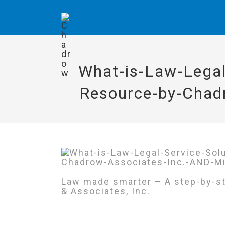
What-is-Law-Legal
Resource-by-Chad
Law made smarter – A step-by-st
& Associates, Inc.