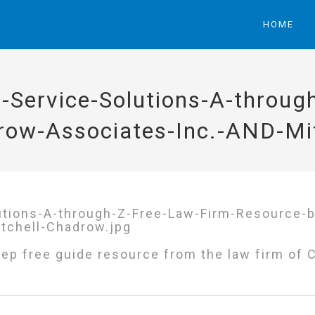
HOME
-Service-Solutions-A-throug
row-Associates-Inc.-AND-Mit
ep free guide resource from the law firm of