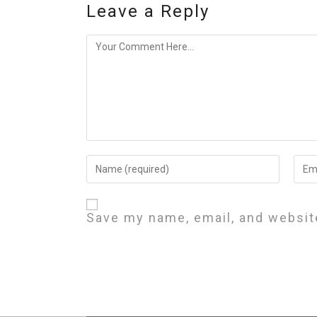
Leave a Reply
Save my name, email, and website