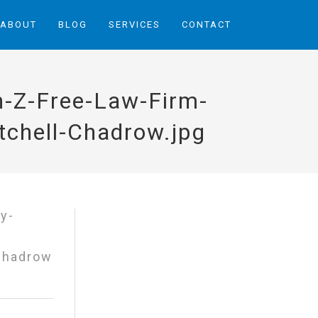
ABOUT
BLOG
SERVICES
CONTACT
h-Z-Free-Law-Firm-
chell-Chadrow.jpg
 Chadrow