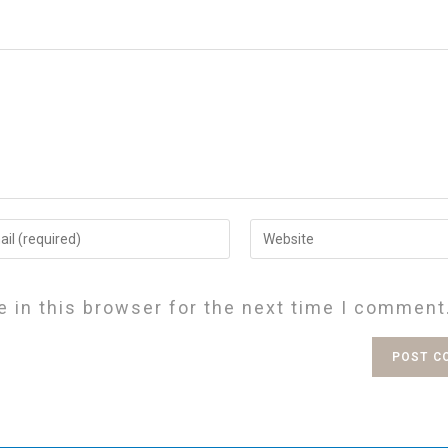
 in this browser for the next time I comment