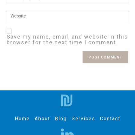
Save my name, email, and website in this
browser for the next time I comment.
Home
About
Blog
Services
Contact