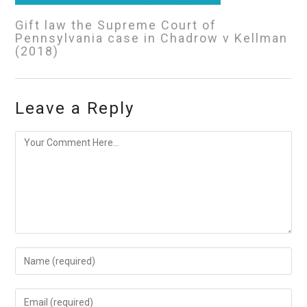
Gift law the Supreme Court of
Pennsylvania case in Chadrow v Kellman
(2018)
Leave a Reply