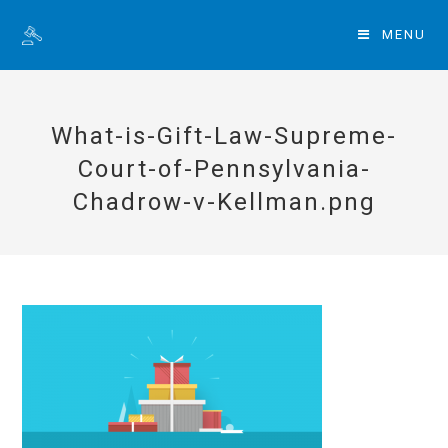
MENU
What-is-Gift-Law-Supreme-
Court-of-Pennsylvania-
Chadrow-v-Kellman.png