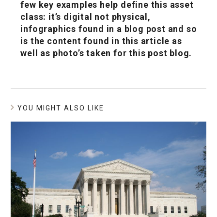
few key examples help define this asset
class: it’s digital not physical,
infographics found in a blog post and so
is the content found in this article as
well as photo’s taken for this post blog.
YOU MIGHT ALSO LIKE