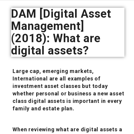
DAM [Digital Asset
Management]
(2018): What are
digital assets?
Large cap, emerging markets,
International are all examples of
investment asset classes but today
whether personal or business a new asset
class digital assets is important in every
family and estate plan.
When reviewing what are digital assets a