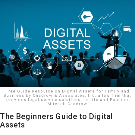
Free Guide Resource on Digital Assets for Family and
Business by Chadrow & Associates, Inc. a law firm that
provides legal service solutions for life and Founder
Mitchell Chadrow
The Beginners Guide to Digital
Assets