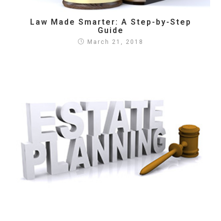
Law Made Smarter: A Step-by-Step
Guide
March 21, 2018