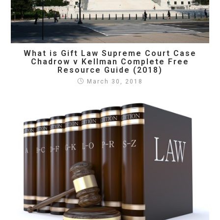
What is Gift Law Supreme Court Case
Chadrow v Kellman Complete Free
Resource Guide (2018)
March 30, 2018