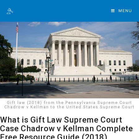
MENU
Gift law (2018) from the Pennsylvania Supreme Court
Chadrow v Kellman to the United States Supreme Court
What is Gift Law Supreme Court
Case Chadrow v Kellman Complete
Free Resource Guide (2018)