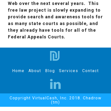
Web over the next several years. This
free law project is slowly expanding to
provide search and awareness tools for
as many state courts as possible, and
they already have tools for all of the
Federal Appeals Courts.
Home
About
Blog
Services
Contact
Copyright VirtualCash, Inc. 2018. Chadrow
(tm)