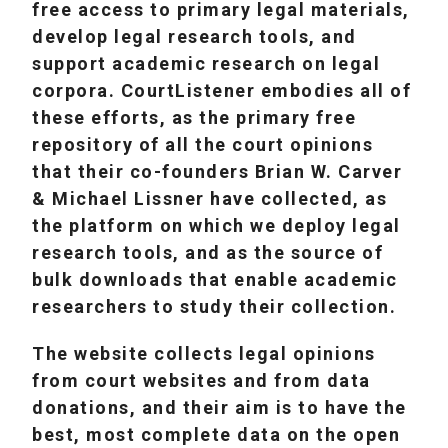
free access to primary legal materials,
develop legal research tools, and
support academic research on legal
corpora. CourtListener embodies all of
these efforts, as the primary free
repository of all the court opinions
that their co-founders Brian W. Carver
& Michael Lissner have collected, as
the platform on which we deploy legal
research tools, and as the source of
bulk downloads that enable academic
researchers to study their collection.
The website collects legal opinions
from court websites and from data
donations, and their aim is to have the
best, most complete data on the open