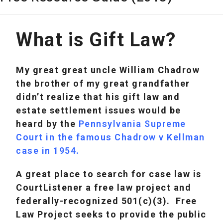
What is Gift Law?
My great great uncle William Chadrow
the brother of my great grandfather
didn’t realize that his gift law and
estate settlement issues would be
heard by the
Pennsylvania Supreme
Court in the famous Chadrow v Kellman
case in 1954
.
A great place to search for case law is
CourtListener a free law project and
federally-recognized 501(c)(3). Free
Law Project seeks to provide the public