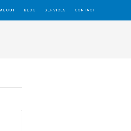
ABOUT
BLOG
SERVICES
CONTACT