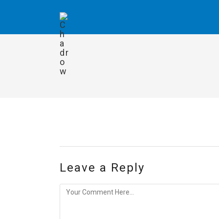
Leave a Reply