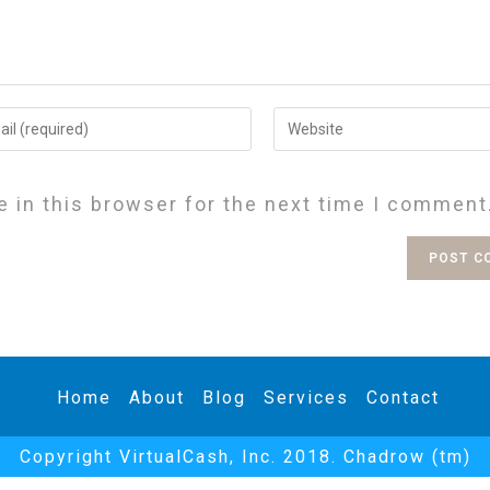
 in this browser for the next time I comment
Home
About
Blog
Services
Contact
Copyright VirtualCash, Inc. 2018. Chadrow (tm)