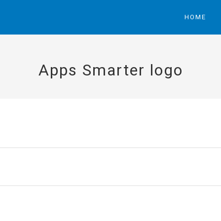
HOME
Apps Smarter logo