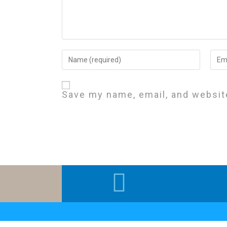
Save my name, email, and website