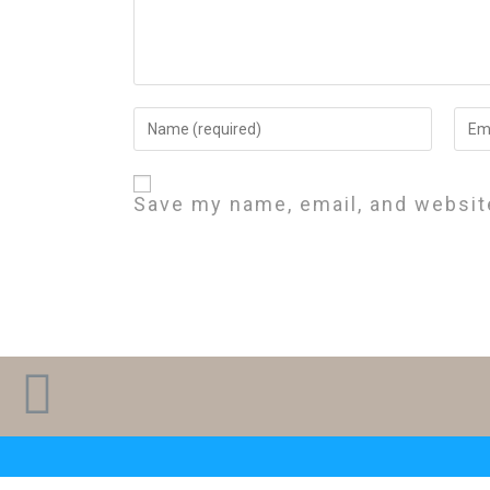
Save my name, email, and website