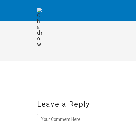
Leave a Reply