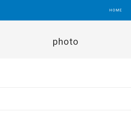
HOME
photo