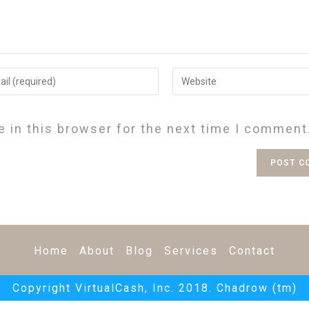
 in this browser for the next time I comment
Home
About
Blog
Services
Contact
Copyright VirtualCash, Inc. 2018. Chadrow (tm)