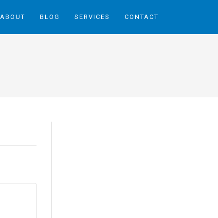
ABOUT
BLOG
SERVICES
CONTACT