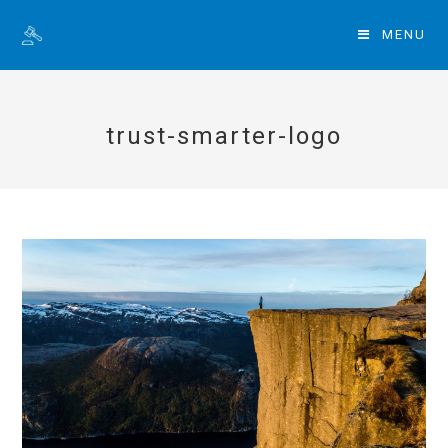
MENU
trust-smarter-logo