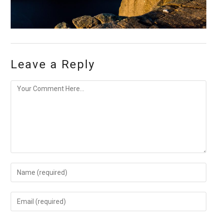
Leave a Reply