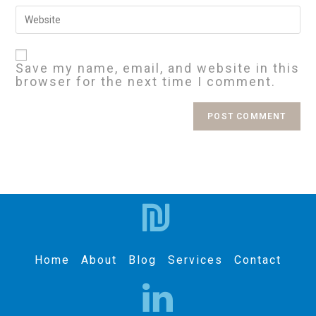
Save my name, email, and website in this
browser for the next time I comment.
Home
About
Blog
Services
Contact